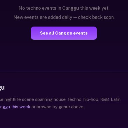
No techno events in Canggu this week yet.
New events are added daily — check back soon.
See all Canggu events
gu
e nightlife scene spanning house, techno, hip-hop, R&B, Latin,
anggu this week
or browse by genre above.