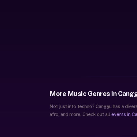
More Music Genres in Cang
Not just into techno? Canggu has a divers
afro, and more. Check out all
events in C