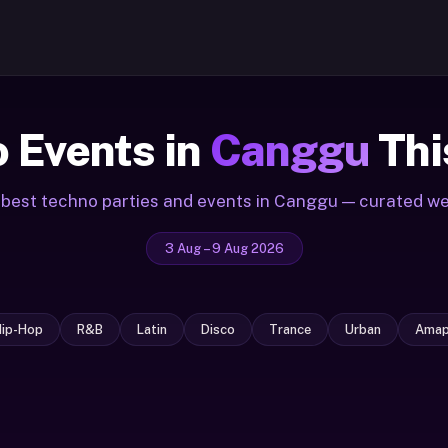
 Events in
Canggu
Thi
best techno parties and events in Canggu — curated w
3 Aug – 9 Aug 2026
Hip-Hop
R&B
Latin
Disco
Trance
Urban
Amap