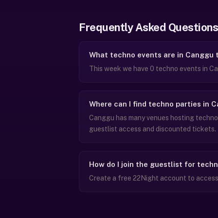
Frequently Asked Questions
What techno events are in Canggu 
This week we have 0 techno events in Ca
Where can I find techno parties in 
Canggu has many venues hosting techno n
guestlist access and discounted tickets.
How do I join the guestlist for tech
Create a free 22Night account to access 