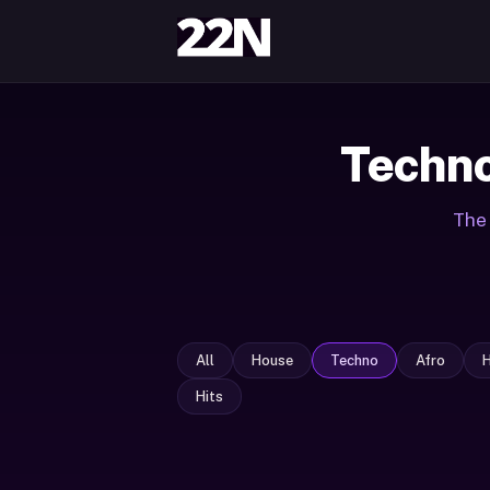
Techno
The 
All
House
Techno
Afro
Hits