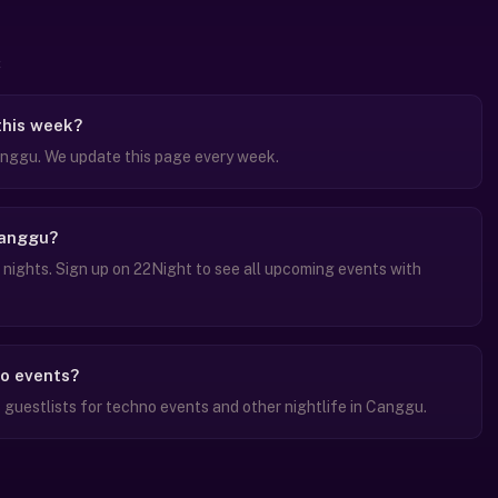
this week?
nggu. We update this page every week.
Canggu?
ights. Sign up on 22Night to see all upcoming events with
no events?
guestlists for techno events and other nightlife in Canggu.