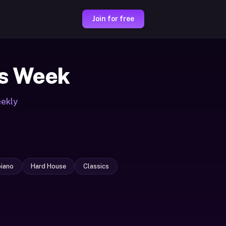
Join for free
s Week
eekly
iano
Hard House
Classics