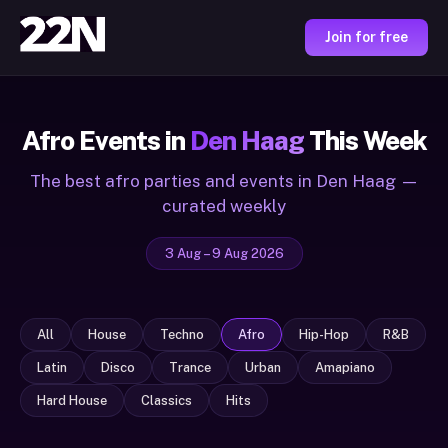
Join for free
Afro Events in
Den Haag
This Week
The best afro parties and events in Den Haag —
curated weekly
3 Aug – 9 Aug 2026
All
House
Techno
Afro
Hip-Hop
R&B
Latin
Disco
Trance
Urban
Amapiano
Hard House
Classics
Hits