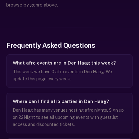
browse by genre above.
Frequently Asked Questions
What afro events are in Den Haag this week?
This week we have 0 afro events in Den Haag. We
update this page every week.
Where can I find afro parties in Den Haag?
Den Haag has many venues hosting afro nights. Sign up
on 22Night to see all upcoming events with guestlist
access and discounted tickets.