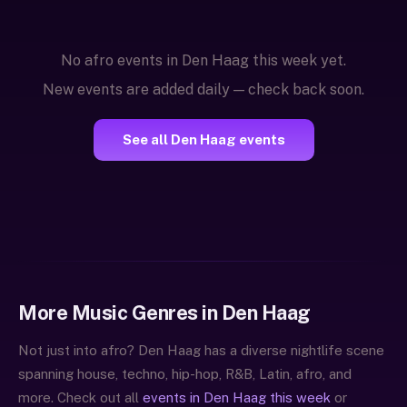
No afro events in Den Haag this week yet.
New events are added daily — check back soon.
See all Den Haag events
More Music Genres in Den Haag
Not just into afro? Den Haag has a diverse nightlife scene
spanning house, techno, hip-hop, R&B, Latin, afro, and
more. Check out all
events in Den Haag this week
or