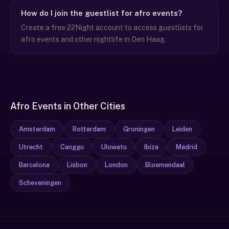
How do I join the guestlist for afro events?
Create a free 22Night account to access guestlists for
afro events and other nightlife in Den Haag.
Afro Events in Other Cities
Amsterdam
Rotterdam
Groningen
Leiden
Utrecht
Canggu
Uluwatu
Ibiza
Madrid
Barcelona
Lisbon
London
Bloemendaal
Scheveningen