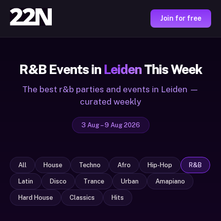
Join for free
R&B Events in
Leiden
This Week
The best r&b parties and events in Leiden —
curated weekly
3 Aug – 9 Aug 2026
All
House
Techno
Afro
Hip-Hop
R&B
Latin
Disco
Trance
Urban
Amapiano
Hard House
Classics
Hits