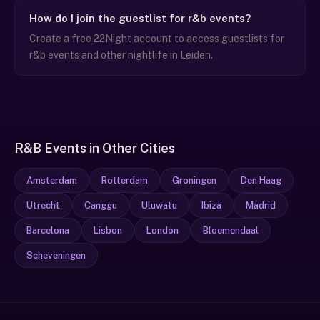
How do I join the guestlist for r&b events?
Create a free 22Night account to access guestlists for
r&b events and other nightlife in Leiden.
R&B Events in Other Cities
Amsterdam
Rotterdam
Groningen
Den Haag
Utrecht
Canggu
Uluwatu
Ibiza
Madrid
Barcelona
Lisbon
London
Bloemendaal
Scheveningen