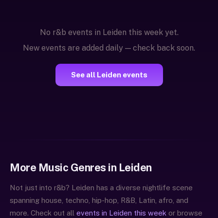
No r&b events in Leiden this week yet.
New events are added daily — check back soon.
See all Leiden events
More Music Genres in Leiden
Not just into r&b? Leiden has a diverse nightlife scene
spanning house, techno, hip-hop, R&B, Latin, afro, and
more. Check out all
events in Leiden this week
or browse