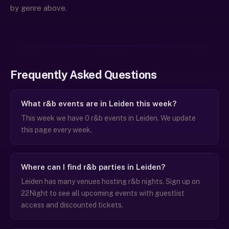
by genre above.
Frequently Asked Questions
What r&b events are in Leiden this week?
This week we have 0 r&b events in Leiden. We update
this page every week.
Where can I find r&b parties in Leiden?
Leiden has many venues hosting r&b nights. Sign up on
22Night to see all upcoming events with guestlist
access and discounted tickets.