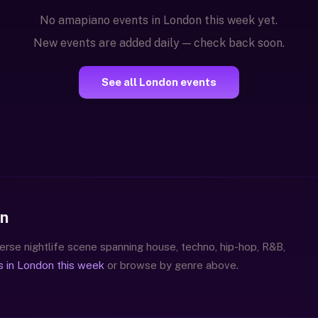
No amapiano events in London this week yet.
New events are added daily — check back soon.
See all London events
on
erse nightlife scene spanning house, techno, hip-hop, R&B,
s in London this week
or browse by genre above.