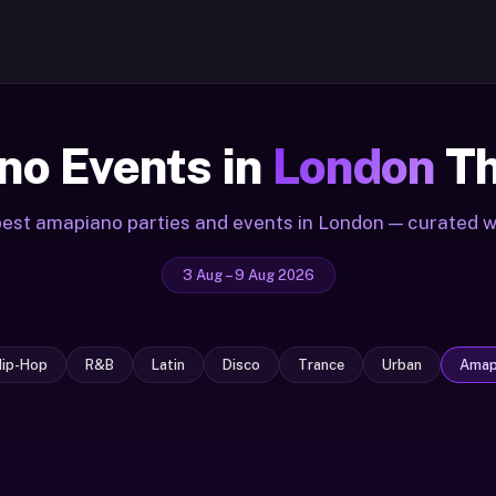
o Events in
London
Th
est amapiano parties and events in London — curated 
3 Aug – 9 Aug 2026
Hip-Hop
R&B
Latin
Disco
Trance
Urban
Amap