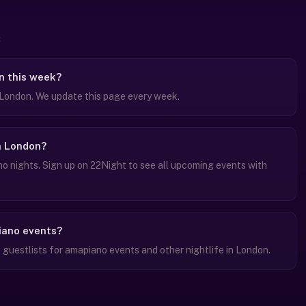
n this week?
London. We update this page every week.
n London?
 nights. Sign up on 22Night to see all upcoming events with
piano events?
guestlists for amapiano events and other nightlife in London.