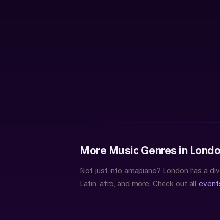
More Music Genres in Lond
Not just into amapiano? London has a div
Latin, afro, and more. Check out all
event