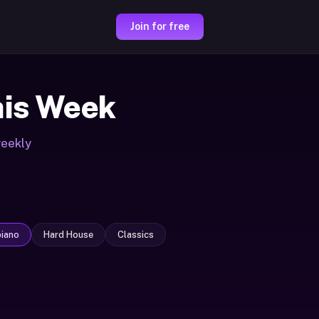
Join for free
is Week
weekly
iano
Hard House
Classics