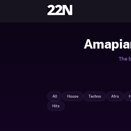
Amapian
The b
All
House
Techno
Afro
Hits