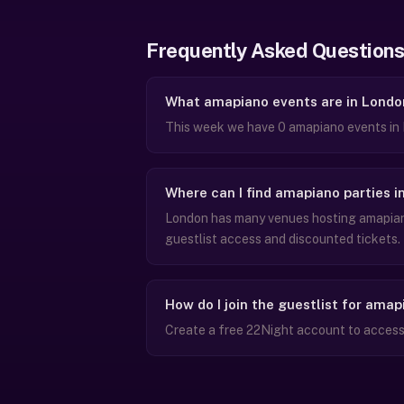
Frequently Asked Questions
What amapiano events are in Londo
This week we have 0 amapiano events in 
Where can I find amapiano parties i
London has many venues hosting amapiano
guestlist access and discounted tickets.
How do I join the guestlist for ama
Create a free 22Night account to access 