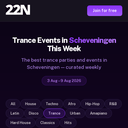
Join for free
Trance Events in
Scheveningen
This Week
The best trance parties and events in
Scheveningen — curated weekly
3 Aug – 9 Aug 2026
All
House
Techno
Afro
Hip-Hop
R&B
Latin
Disco
Trance
Urban
Amapiano
Hard House
Classics
Hits