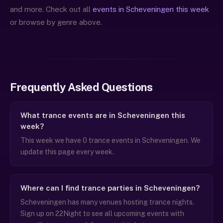
and more. Check out all
events in Scheveningen this week
or browse by genre above.
Frequently Asked Questions
What trance events are in Scheveningen this
week?
This week we have 0 trance events in Scheveningen. We
update this page every week.
Where can I find trance parties in Scheveningen?
Scheveningen has many venues hosting trance nights.
Sign up on 22Night to see all upcoming events with