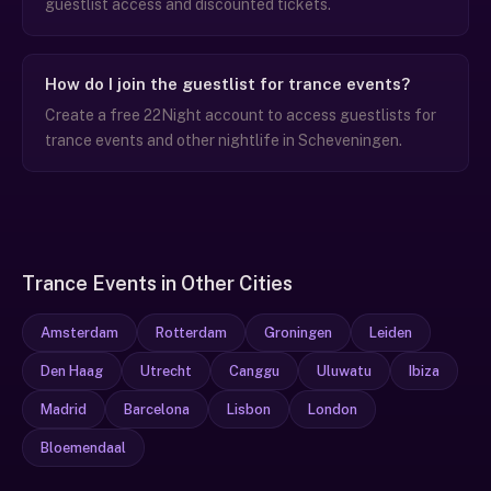
guestlist access and discounted tickets.
How do I join the guestlist for trance events?
Create a free 22Night account to access guestlists for
trance events and other nightlife in Scheveningen.
Trance Events in Other Cities
Amsterdam
Rotterdam
Groningen
Leiden
Den Haag
Utrecht
Canggu
Uluwatu
Ibiza
Madrid
Barcelona
Lisbon
London
Bloemendaal