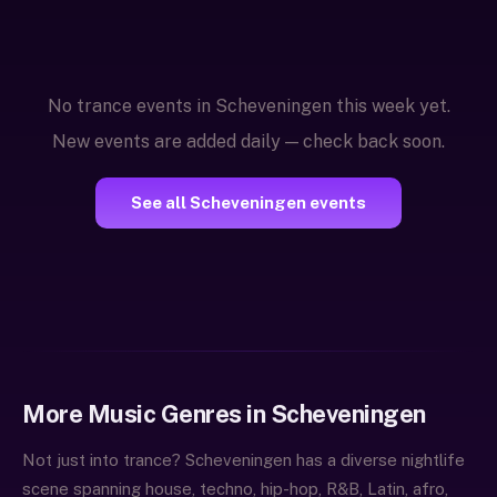
No trance events in Scheveningen this week yet.
New events are added daily — check back soon.
See all Scheveningen events
More Music Genres in Scheveningen
Not just into trance? Scheveningen has a diverse nightlife
scene spanning house, techno, hip-hop, R&B, Latin, afro,