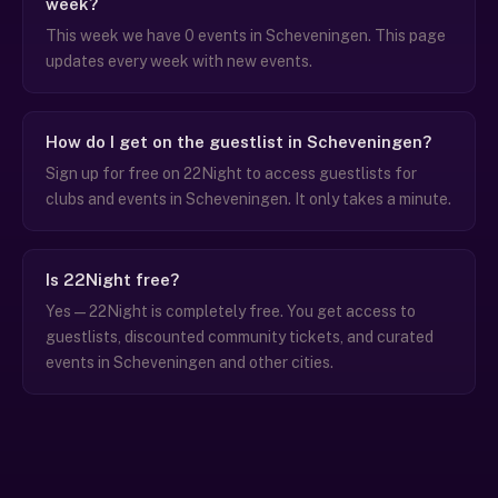
week?
This week we have 0 events in Scheveningen. This page
updates every week with new events.
How do I get on the guestlist in Scheveningen?
Sign up for free on 22Night to access guestlists for
clubs and events in Scheveningen. It only takes a minute.
Is 22Night free?
Yes — 22Night is completely free. You get access to
guestlists, discounted community tickets, and curated
events in Scheveningen and other cities.