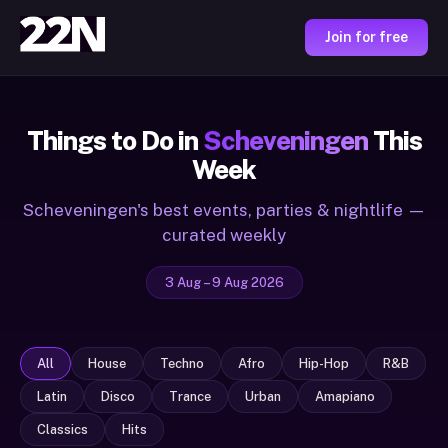
Join for free
Things to Do in
Scheveningen
This
Week
Scheveningen's best events, parties & nightlife —
curated weekly
3 Aug – 9 Aug 2026
All
House
Techno
Afro
Hip-Hop
R&B
Latin
Disco
Trance
Urban
Amapiano
Classics
Hits