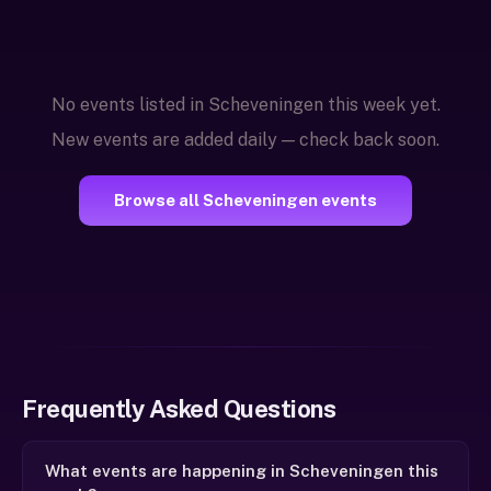
No events listed in Scheveningen this week yet.
New events are added daily — check back soon.
Browse all Scheveningen events
Frequently Asked Questions
What events are happening in Scheveningen this