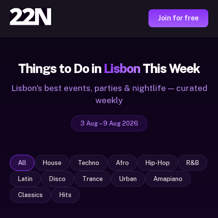
Join for free
Things to Do in
Lisbon
This Week
Lisbon's best events, parties & nightlife — curated
weekly
3 Aug – 9 Aug 2026
All
House
Techno
Afro
Hip-Hop
R&B
Latin
Disco
Trance
Urban
Amapiano
Classics
Hits