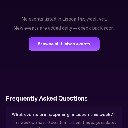
No events listed in Lisbon this week yet.
New events are added daily — check back soon.
Browse all Lisbon events
Frequently Asked Questions
What events are happening in Lisbon this week?
This week we have 0 events in Lisbon. This page updates