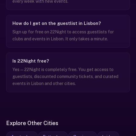
every week with new events.
How do I get on the guestlist in Lisbon?
Sign up for free on 22Night to access guestlists for
clubs and events in Lisbon. It only takes a minute.
Is 22Night free?
Yes — 22Night is completely free. You get access to
guestlists, discounted community tickets, and curated
events in Lisbon and other cities.
Explore Other Cities