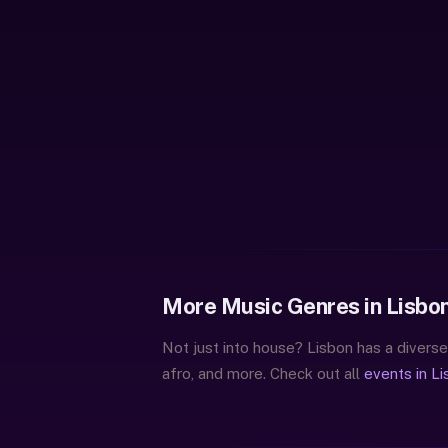
More Music Genres in Lisbo
Not just into house? Lisbon has a diverse
afro, and more. Check out all
events in L