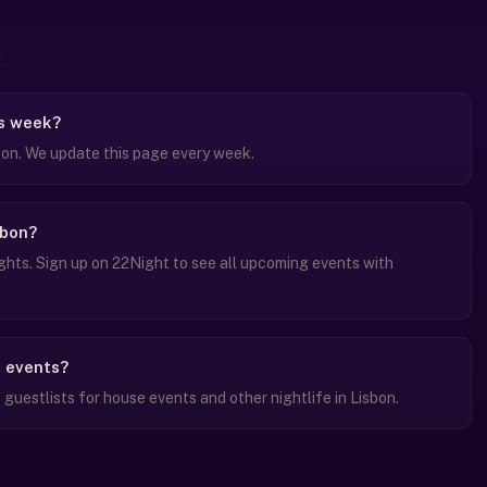
is week?
bon. We update this page every week.
sbon?
hts. Sign up on 22Night to see all upcoming events with
e events?
uestlists for house events and other nightlife in Lisbon.