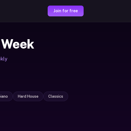
Join for free
 Week
ekly
iano
Hard House
Classics