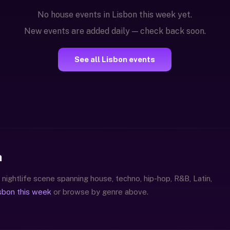
No house events in Lisbon this week yet.
New events are added daily — check back soon.
See all Lisbon events
n
 nightlife scene spanning house, techno, hip-hop, R&B, Latin,
isbon this week
or browse by genre above.