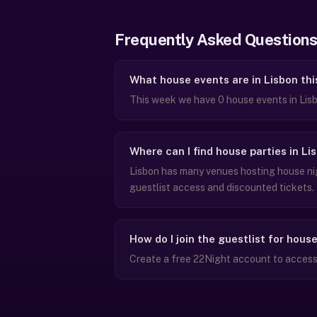
Frequently Asked Questions
What house events are in Lisbon th
This week we have 0 house events in Lis
Where can I find house parties in Li
Lisbon has many venues hosting house nig
guestlist access and discounted tickets.
How do I join the guestlist for hous
Create a free 22Night account to access g