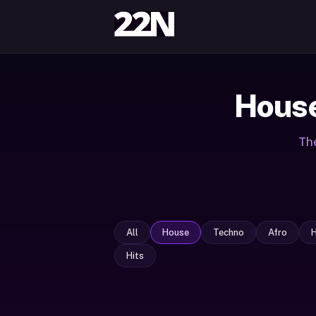
House
The
All
House
Techno
Afro
Hits