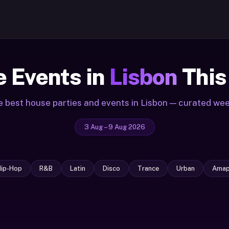
 Events in
Lisbon
This
 best house parties and events in Lisbon — curated we
3 Aug – 9 Aug 2026
Hip-Hop
R&B
Latin
Disco
Trance
Urban
Amap