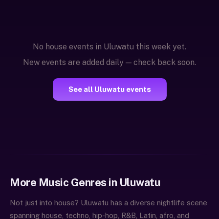
No house events in Uluwatu this week yet.
New events are added daily — check back soon.
See all Uluwatu events
More Music Genres in Uluwatu
Not just into house? Uluwatu has a diverse nightlife scene
spanning house, techno, hip-hop, R&B, Latin, afro, and