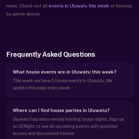
more. Check out all
events in Uluwatu this week
or browse
by genre above.
Frequently Asked Questions
What house events are in Uluwatu this week?
This week we have 0 house events in Uluwatu. We
update this page every week.
Where can I find house parties in Uluwatu?
Uluwatu has many venues hosting house nights. Sign up
on 22Night to see all upcoming events with guestlist
access and discounted tickets.