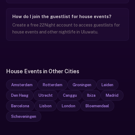
How do I join the guestlist for house events?
Create a free 22Night account to access guestlists for
house events and other nightlife in Uluwatu.
House Events in Other Cities
Amsterdam
Rotterdam
Groningen
Leiden
Den Haag
Utrecht
Canggu
Ibiza
Madrid
Barcelona
Lisbon
London
Bloemendaal
Scheveningen