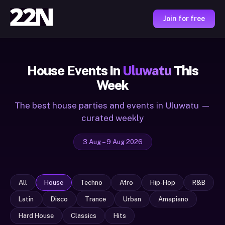
Join for free
House Events in
Uluwatu
This
Week
The best house parties and events in Uluwatu —
curated weekly
3 Aug – 9 Aug 2026
All
House
Techno
Afro
Hip-Hop
R&B
Latin
Disco
Trance
Urban
Amapiano
Hard House
Classics
Hits