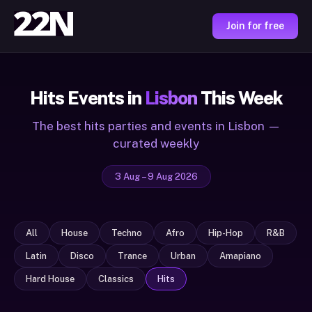
Join for free
Hits Events in
Lisbon
This Week
The best hits parties and events in Lisbon —
curated weekly
3 Aug – 9 Aug 2026
All
House
Techno
Afro
Hip-Hop
R&B
Latin
Disco
Trance
Urban
Amapiano
Hard House
Classics
Hits