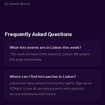
by genre above.
Frequently Asked Questions
What hits events are in Lisbon this week?
This week we have 0 hits events in Lisbon. We update
this page every week.
Where can I find hits parties in Lisbon?
Lisbon has many venues hosting hits nights. Sign up on
22Night to see all upcoming events with guestlist
access and discounted tickets.