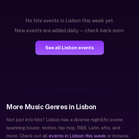
No hits events in Lisbon this week yet.
New events are added daily — check back soon.
See all Lisbon events
More Music Genres in Lisbon
Not just into hits? Lisbon has a diverse nightlife scene
spanning house, techno, hip-hop, R&B, Latin, afro, and
more. Check out all
events in Lisbon this week
or browse