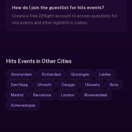
How do I join the guestlist for hits events?
Create a free 22Night account to access guestlists for
hits events and other nightlife in Lisbon.
Hits Events in Other Cities
Amsterdam
Rotterdam
Groningen
Leiden
Den Haag
Utrecht
Canggu
Uluwatu
Ibiza
Madrid
Barcelona
London
Bloemendaal
Scheveningen