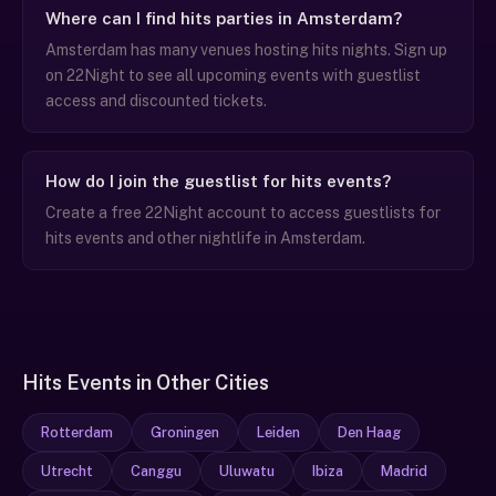
Where can I find hits parties in Amsterdam?
Amsterdam has many venues hosting hits nights. Sign up
on 22Night to see all upcoming events with guestlist
access and discounted tickets.
How do I join the guestlist for hits events?
Create a free 22Night account to access guestlists for
hits events and other nightlife in Amsterdam.
Hits Events in Other Cities
Rotterdam
Groningen
Leiden
Den Haag
Utrecht
Canggu
Uluwatu
Ibiza
Madrid