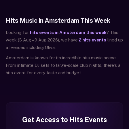
Hits Music in Amsterdam This Week
Looking for
hits events in Amsterdam this week
? This
week (3 Aug – 9 Aug 2026), we have
2 hits events
lined up
at venues including Oliva.
Amsterdam is known for its incredible hits music scene.
From intimate DJ sets to large-scale club nights, there's a
hits event for every taste and budget.
Get Access to Hits Events