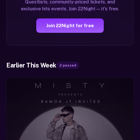
Guestlists, community-priced tickets, and
exclusive hits events. Join 22Night — it's free.
Join 22Night for free
Earlier This Week
2 passed