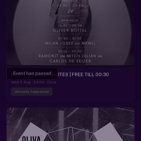
Event has passed
MISTY X RAMON INVITES | FREE TILL 00:30
Wed 5 Aug · 23:00 · Oliva
Already happened