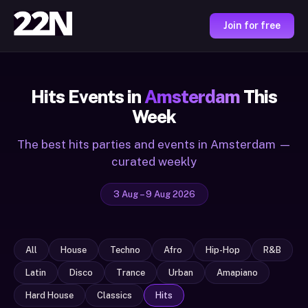
Join for free
Hits Events in
Amsterdam
This
Week
The best hits parties and events in Amsterdam —
curated weekly
3 Aug – 9 Aug 2026
All
House
Techno
Afro
Hip-Hop
R&B
Latin
Disco
Trance
Urban
Amapiano
Hard House
Classics
Hits