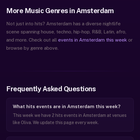
More Music Genres in Amsterdam
Not just into hits? Amsterdam has a diverse nightlife
scene spanning house, techno, hip-hop, R&B, Latin, afro,
and more. Check out all
events in Amsterdam this week
or
browse by genre above.
Frequently Asked Questions
What hits events are in Amsterdam this week?
This week we have 2 hits events in Amsterdam at venues
like Oliva. We update this page every week.