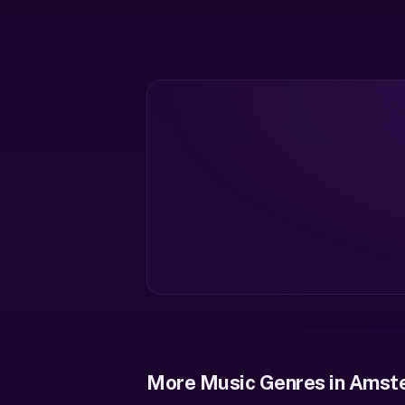
More Music Genres in Amst