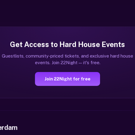
Get Access to Hard House Events
Guestlists, community-priced tickets, and exclusive hard house
events. Join 22Night — it's free.
Join 22Night for free
erdam