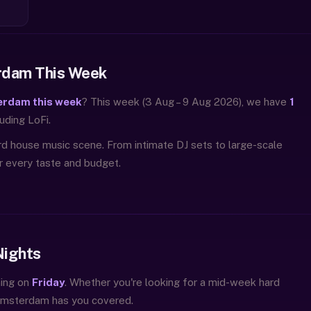
rdam This Week
erdam this week
? This week (3 Aug – 9 Aug 2026), we have
1
uding LoFi.
rd house music scene. From intimate DJ sets to large-scale
or every taste and budget.
Nights
ning on
Friday
. Whether you're looking for a mid-week hard
 Amsterdam has you covered.