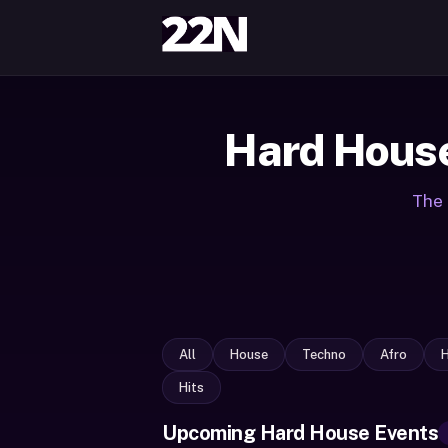
Hard House
The 
All
House
Techno
Afro
Hits
Upcoming Hard House Events