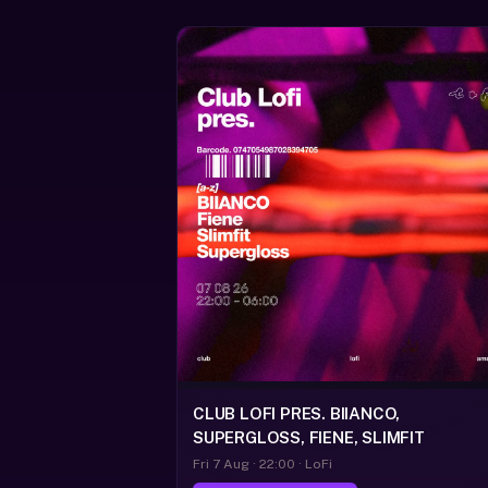
CLUB LOFI PRES. BIIANCO,
SUPERGLOSS, FIENE, SLIMFIT
Fri 7 Aug · 22:00 · LoFi