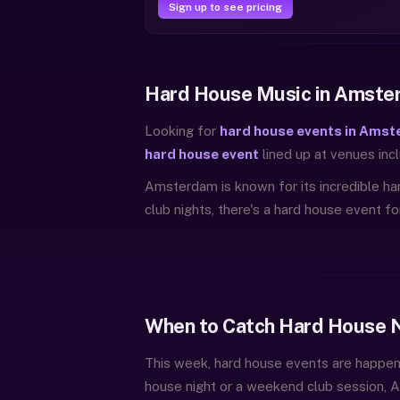
Sign up to see pricing
Hard House Music in Amste
Looking for
hard house events in Amst
hard house event
lined up at venues incl
Amsterdam is known for its incredible ha
club nights, there's a hard house event f
When to Catch Hard House 
This week, hard house events are happe
house night or a weekend club session,