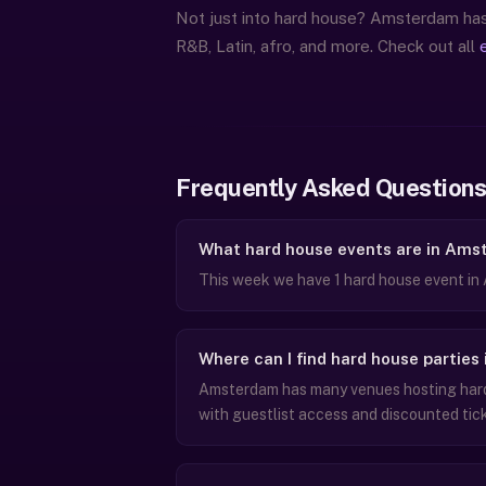
Not just into hard house? Amsterdam has 
R&B, Latin, afro, and more. Check out all
Frequently Asked Questions
What hard house events are in Ams
This week we have 1 hard house event in
Where can I find hard house partie
Amsterdam has many venues hosting hard 
with guestlist access and discounted tic