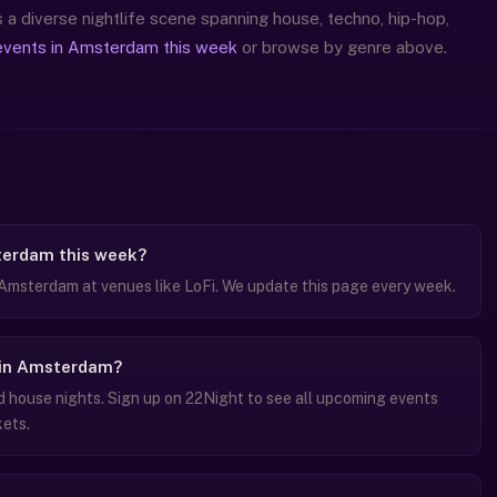
a diverse nightlife scene spanning house, techno, hip-hop,
events in Amsterdam this week
or browse by genre above.
terdam this week?
 Amsterdam at venues like LoFi. We update this page every week.
s in Amsterdam?
house nights. Sign up on 22Night to see all upcoming events
kets.