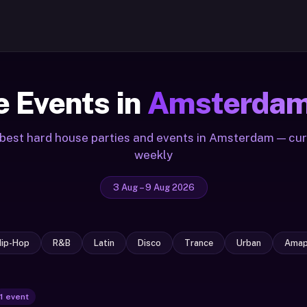
 Events in
Amsterda
best hard house parties and events in Amsterdam — cu
weekly
3 Aug – 9 Aug 2026
Hip-Hop
R&B
Latin
Disco
Trance
Urban
Amap
1 event