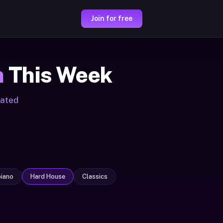
Join for free
m
This Week
rated
iano
Hard House
Classics