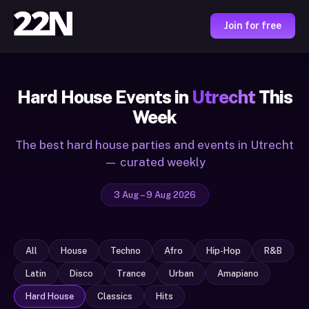
Join for free
Hard House Events in
Utrecht
This
Week
The best hard house parties and events in Utrecht
— curated weekly
3 Aug – 9 Aug 2026
All
House
Techno
Afro
Hip-Hop
R&B
Latin
Disco
Trance
Urban
Amapiano
Hard House
Classics
Hits