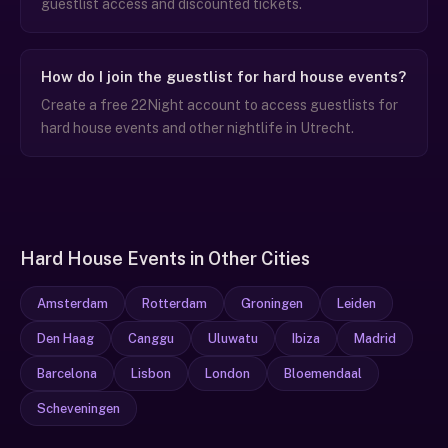
guestlist access and discounted tickets.
How do I join the guestlist for hard house events?
Create a free 22Night account to access guestlists for
hard house events and other nightlife in Utrecht.
Hard House Events in Other Cities
Amsterdam
Rotterdam
Groningen
Leiden
Den Haag
Canggu
Uluwatu
Ibiza
Madrid
Barcelona
Lisbon
London
Bloemendaal
Scheveningen