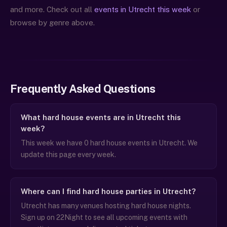
and more. Check out all
events in Utrecht this week
or
browse by genre above.
Frequently Asked Questions
What hard house events are in Utrecht this
week?
This week we have 0 hard house events in Utrecht. We
update this page every week.
Where can I find hard house parties in Utrecht?
Utrecht has many venues hosting hard house nights.
Sign up on 22Night to see all upcoming events with