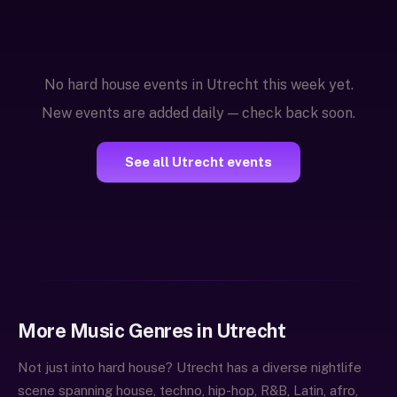
No hard house events in Utrecht this week yet.
New events are added daily — check back soon.
See all Utrecht events
More Music Genres in Utrecht
Not just into hard house? Utrecht has a diverse nightlife
scene spanning house, techno, hip-hop, R&B, Latin, afro,