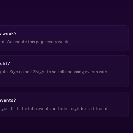
is week?
cht. We update this page every week.
echt?
ghts. Sign up on 22Night to see all upcoming events with
 events?
uestlists for latin events and other nightlife in Utrecht.