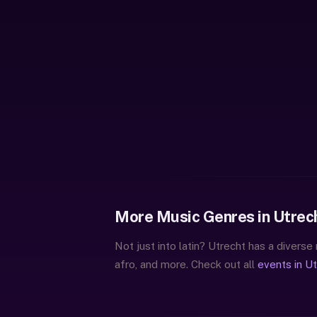
More Music Genres in Utrec
Not just into latin? Utrecht has a diverse
afro, and more. Check out all
events in U