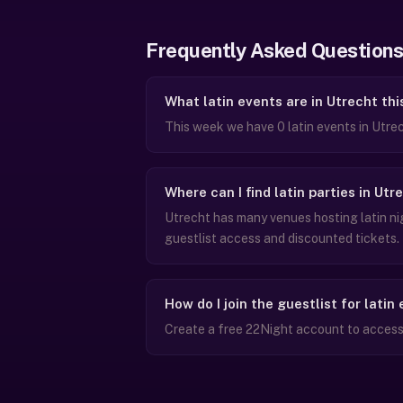
Frequently Asked Questions
What latin events are in Utrecht th
This week we have 0 latin events in Utre
Where can I find latin parties in Utr
Utrecht has many venues hosting latin ni
guestlist access and discounted tickets.
How do I join the guestlist for latin
Create a free 22Night account to access g