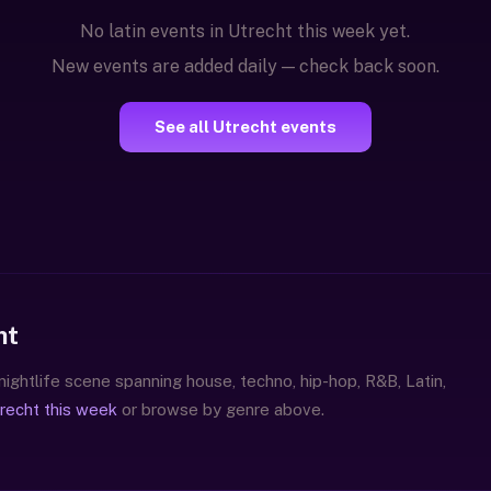
No latin events in Utrecht this week yet.
New events are added daily — check back soon.
See all Utrecht events
ht
 nightlife scene spanning house, techno, hip-hop, R&B, Latin,
trecht this week
or browse by genre above.