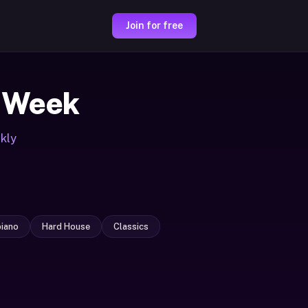
Join for free
 Week
kly
iano
Hard House
Classics