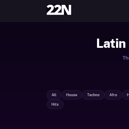
Latin
Th
All
House
Techno
Afro
Hits