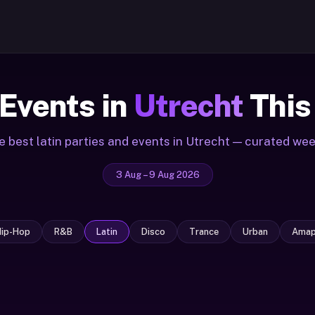
 Events in
Utrecht
This
e best latin parties and events in Utrecht — curated wee
3 Aug – 9 Aug 2026
Hip-Hop
R&B
Latin
Disco
Trance
Urban
Amap